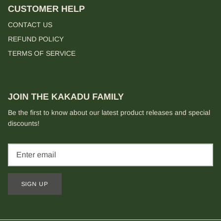
CUSTOMER HELP
CONTACT US
REFUND POLICY
TERMS OF SERVICE
JOIN THE KAKADU FAMILY
Be the first to know about our latest product releases and special
discounts!
SIGN UP