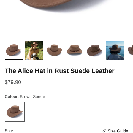
The Alice Hat in Rust Suede Leather
$79.90
Colour
Brown Suede
Brown
Suede
Size
Size Guide