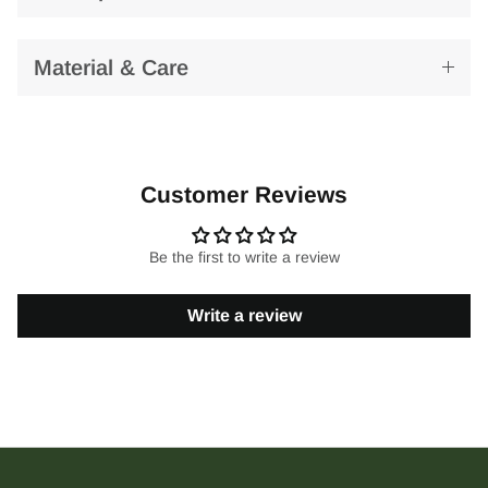
Material & Care
Customer Reviews
Be the first to write a review
Write a review