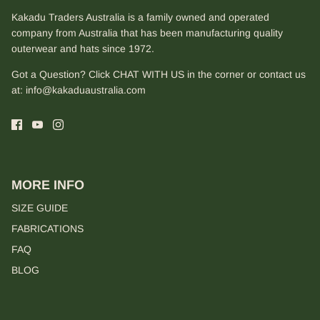
Kakadu Traders Australia is a family owned and operated
company from Australia that has been manufacturing quality
outerwear and hats since 1972.
Got a Question? Click CHAT WITH US in the corner or contact us
at:
info@kakaduaustralia.com
MORE INFO
SIZE GUIDE
FABRICATIONS
FAQ
BLOG