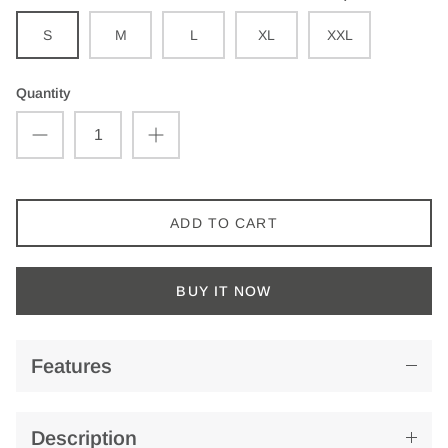
S
M
L
XL
XXL
Quantity
ADD TO CART
BUY IT NOW
Features
Description