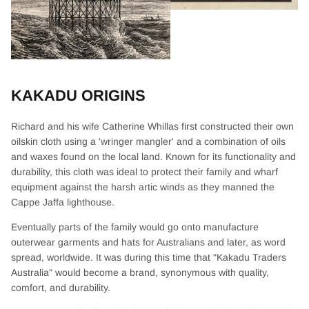
KAKADU ORIGINS
Richard and his wife Catherine Whillas first constructed their own
oilskin cloth using a 'wringer mangler' and a combination of oils
and waxes found on the local land. Known for its functionality and
durability, this cloth was ideal to protect their family and wharf
equipment against the harsh artic winds as they manned the
Cappe Jaffa lighthouse.
Eventually parts of the family would go onto manufacture
outerwear garments and hats for Australians and later, as word
spread, worldwide. It was during this time that "Kakadu Traders
Australia" would become a brand, synonymous with quality,
comfort, and durability.