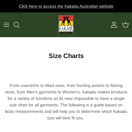
Skip
Click here to access the Kakadu Australian website
to
content
Dick Charles Whillas
HATS
CLOTHING
BAGS
ACTIVITY
FABRICATIONS
BELTS
CLIMATE
SHAPES
WALLETS
COLLECTION
Size Charts
COLOUR
KEY RINGS
HAND AND SURFACE SANITIZER
From overshirts to fitted ones, from hunting jackets to fishing
vests, from Men's garments to Women's, Kakadu makes products
for a variety of functions so its near impossible to have a single
size chart for all garments. The following is a guide based on
body measurements and will help you to determine which Kakadu
size will best fit you.