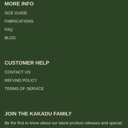
MORE INFO
SIZE GUIDE
FABRICATIONS
FAQ
BLOG
CUSTOMER HELP
CONTACT US
REFUND POLICY
TERMS OF SERVICE
JOIN THE KAKADU FAMILY
Be the first to know about our latest product releases and special