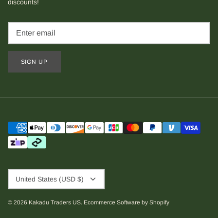
discounts!
SIGN UP
Currency
United States (USD $)
© 2026
Kakadu Traders US
.
Ecommerce Software by Shopify