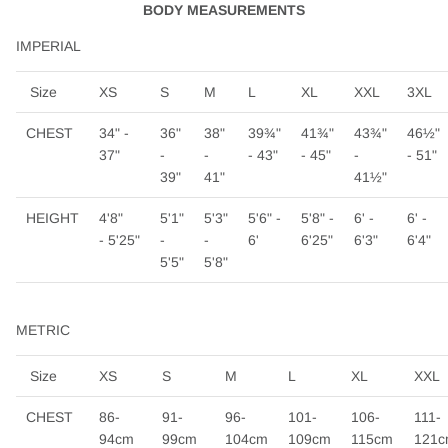
BODY MEASUREMENTS
IMPERIAL
Size
XS
S
M
L
XL
XXL
3XL
CHEST
34" -
36"
38"
39¾"
41¾"
43¾"
46½"
37"
-
-
- 43"
- 45"
-
- 51"
39"
41"
41½"
HEIGHT
4'8"
5'1"
5'3"
5'6" -
5'8" -
6' -
6' -
- 5'25"
-
-
6'
6'25"
6'3"
6'4"
5'5"
5'8"
METRIC
Size
XS
S
M
L
XL
XXL
CHEST
86-
91-
96-
101-
106-
111-
94cm
99cm
104cm
109cm
115cm
121