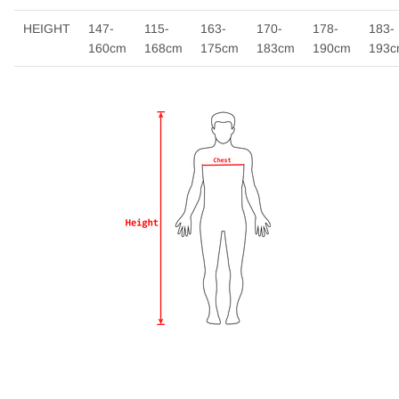
HEIGHT
147-
115-
163-
170-
178-
183-
160cm
168cm
175cm
183cm
190cm
193