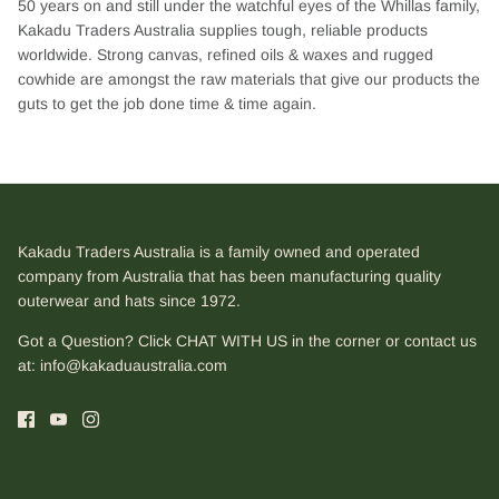
50 years on and still under the watchful eyes of the Whillas family,
Kakadu Traders Australia supplies tough, reliable products
worldwide. Strong canvas, refined oils & waxes and rugged
cowhide are amongst the raw materials that give our products the
guts to get the job done time & time again.
Kakadu Traders Australia is a family owned and operated
company from Australia that has been manufacturing quality
outerwear and hats since 1972.
Got a Question? Click CHAT WITH US in the corner or contact us
at:
info@kakaduaustralia.com