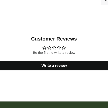
Customer Reviews
Be the first to write a review
Write a review