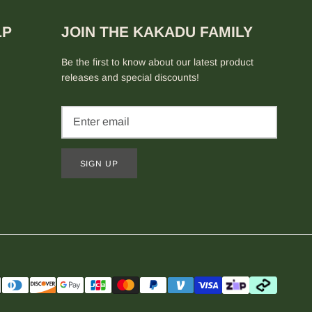
LP
JOIN THE KAKADU FAMILY
Be the first to know about our latest product
releases and special discounts!
SIGN UP