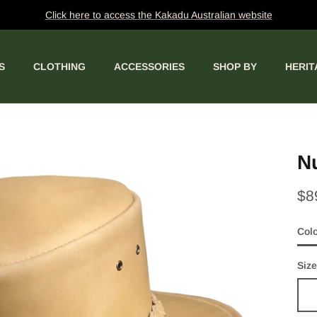
Click here to access the Kakadu Australian website
S
CLOTHING
ACCESSORIES
SHOP BY
HERIT
Nu
$8
Col
Bon
Size