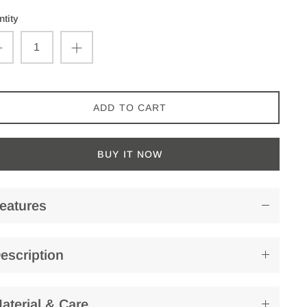
tity
ADD TO CART
BUY IT NOW
eatures
escription
aterial & Care