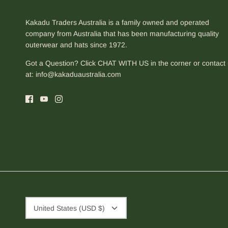
Kakadu Traders Australia is a family owned and operated
company from Australia that has been manufacturing quality
outerwear and hats since 1972.
Got a Question? Click CHAT WITH US in the corner or contact
at:
info@kakaduaustralia.com
Currency
United States (USD $)