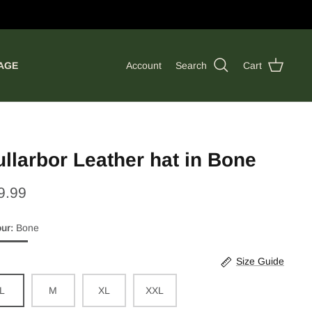
AGE
Account
Search
Cart
llarbor Leather hat in Bone
9.99
our
Bone
e
Size Guide
L
M
XL
XXL