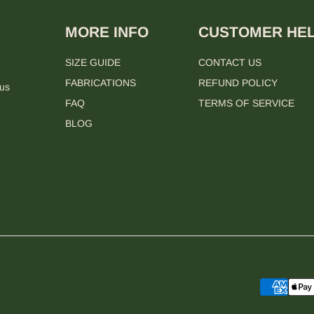
MORE INFO
CUSTOMER HE
SIZE GUIDE
CONTACT US
FABRICATIONS
REFUND POLICY
 us
FAQ
TERMS OF SERVICE
BLOG