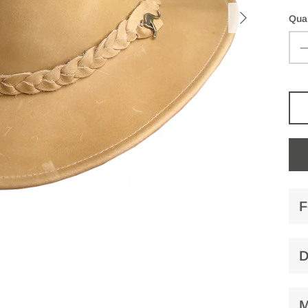
Quan
F
D
M