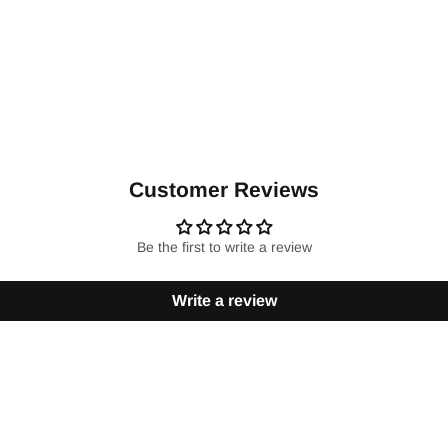
Customer Reviews
Be the first to write a review
Write a review