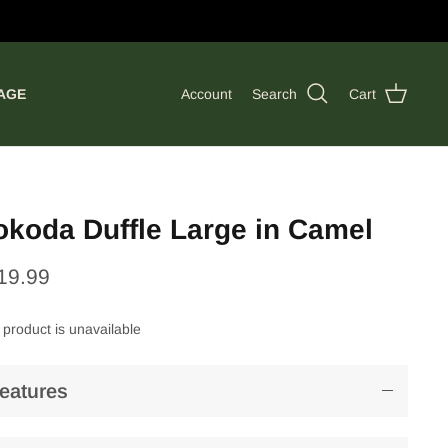
AGE
Account
Search
Cart
okoda Duffle Large in Camel
19.99
 product is unavailable
eatures