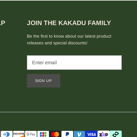
LP
JOIN THE KAKADU FAMILY
Be the first to know about our latest product
releases and special discounts!
SIGN UP