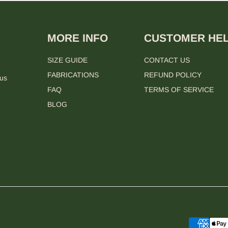
MORE INFO
CUSTOMER HE
SIZE GUIDE
CONTACT US
FABRICATIONS
REFUND POLICY
 us
FAQ
TERMS OF SERVICE
BLOG