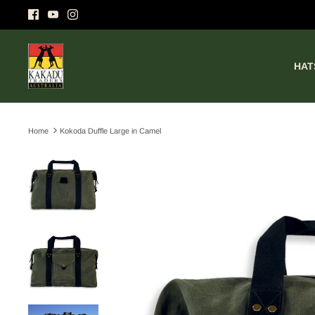
Skip
to
content
HAT
Home
Kokoda Duffle Large in Camel