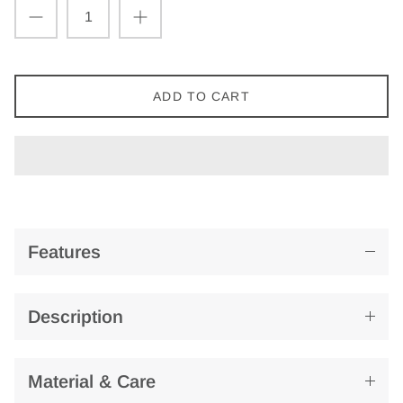
ADD TO CART
Features
Description
Material & Care