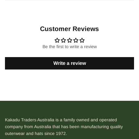
Customer Reviews
Be the first to write a review
Write a review
Kakadu Traders Australia is a family owned and operated
company from Australia that has been manufacturing quality
outerwear and hats since 1972.