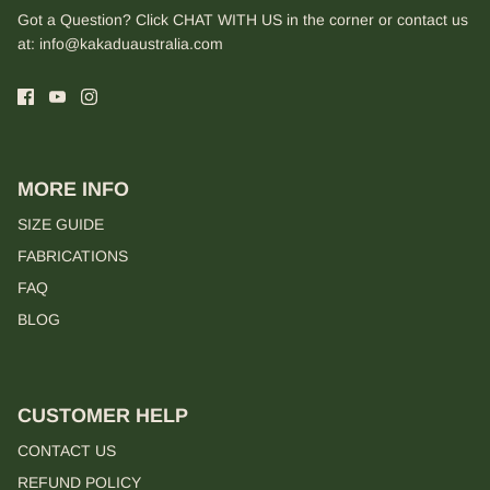
Got a Question? Click CHAT WITH US in the corner or contact us
at:
info@kakaduaustralia.com
MORE INFO
SIZE GUIDE
FABRICATIONS
FAQ
BLOG
CUSTOMER HELP
CONTACT US
REFUND POLICY