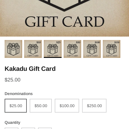
Kakadu Gift Card
$25.00
Denominations
$25.00
$50.00
$100.00
$250.00
Quantity