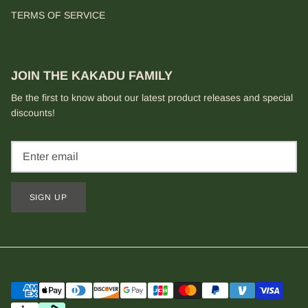
TERMS OF SERVICE
JOIN THE KAKADU FAMILY
Be the first to know about our latest product releases and special
discounts!
SIGN UP