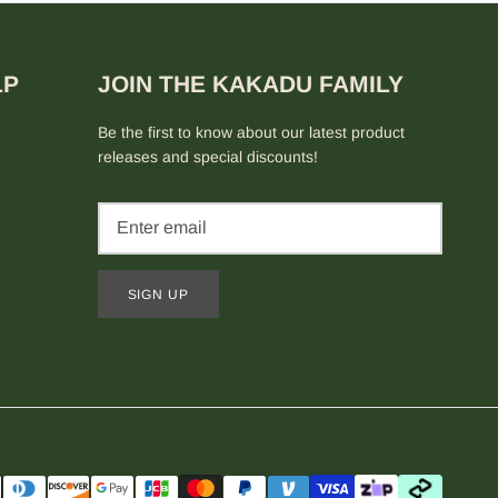
LP
JOIN THE KAKADU FAMILY
Be the first to know about our latest product
releases and special discounts!
SIGN UP