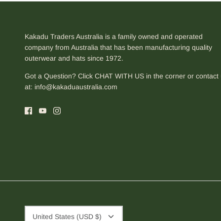
Kakadu Traders Australia is a family owned and operated
company from Australia that has been manufacturing quality
outerwear and hats since 1972.
Got a Question? Click CHAT WITH US in the corner or contact
at:
info@kakaduaustralia.com
Currency
United States (USD $)