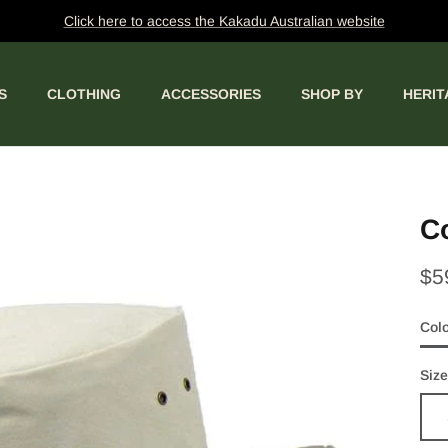
Click here to access the Kakadu Australian website
S
CLOTHING
ACCESSORIES
SHOP BY
HERIT
Co
$5
Col
San
Size