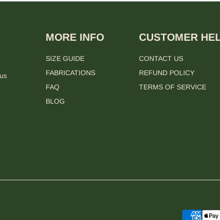
MORE INFO
CUSTOMER HE
SIZE GUIDE
CONTACT US
FABRICATIONS
REFUND POLICY
 us
FAQ
TERMS OF SERVICE
BLOG