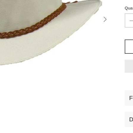
Quan
F
D