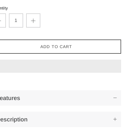
tity
ADD TO CART
eatures
escription