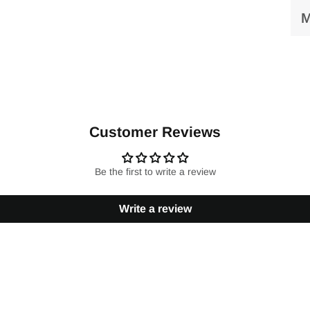
M
Customer Reviews
Be the first to write a review
Write a review