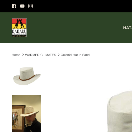
Skip
to
content
HAT
Home
WARMER CLIMATES
Colonial Hat In Sand