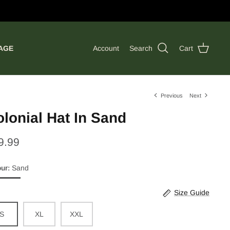
AGE
Account
Search
Cart
Previous
Next
lonial Hat In Sand
9.99
our
Sand
d
Size Guide
S
XL
XXL