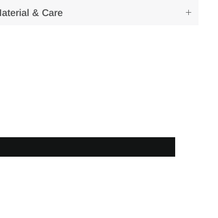
aterial & Care