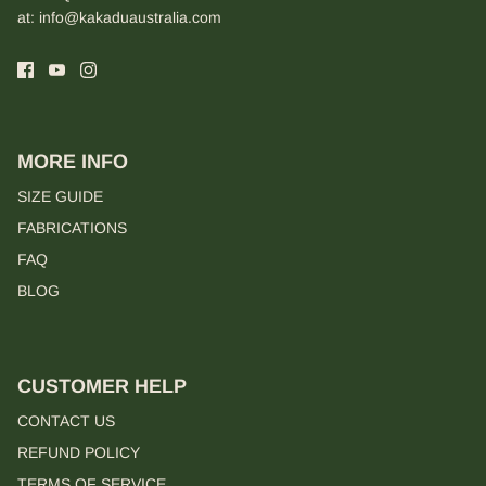
at:
info@kakaduaustralia.com
MORE INFO
SIZE GUIDE
FABRICATIONS
FAQ
BLOG
CUSTOMER HELP
CONTACT US
REFUND POLICY
TERMS OF SERVICE