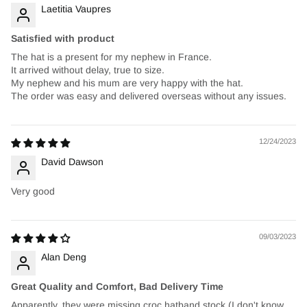
Laetitia Vaupres
Satisfied with product
The hat is a present for my nephew in France.
It arrived without delay, true to size.
My nephew and his mum are very happy with the hat.
The order was easy and delivered overseas without any issues.
12/24/2023
David Dawson
Very good
09/03/2023
Alan Deng
Great Quality and Comfort, Bad Delivery Time
Apparently, they were missing croc hatband stock (I don't know