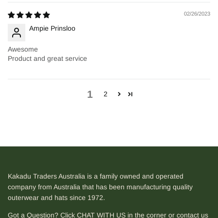
02/26/2023
Ampie Prinsloo
Awesome
Product and great service
1
2
Kakadu Traders Australia is a family owned and operated
company from Australia that has been manufacturing quality
outerwear and hats since 1972.
Got a Question? Click CHAT WITH US in the corner or contact us