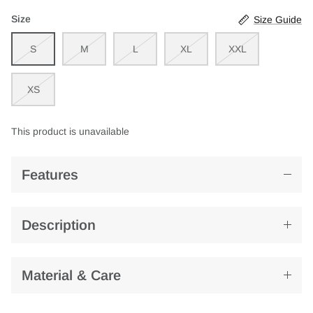
Size
Size Guide
S
M
L
XL
XXL
XS
This product is unavailable
Features
Description
Material & Care