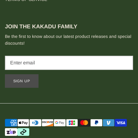
JOIN THE KAKADU FAMILY
Be the first to know about our latest product releases and special
discounts!
SIGN UP