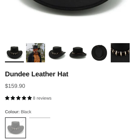
Dundee Leather Hat
$159.90
8 reviews
Colour
Black
Black
Brown