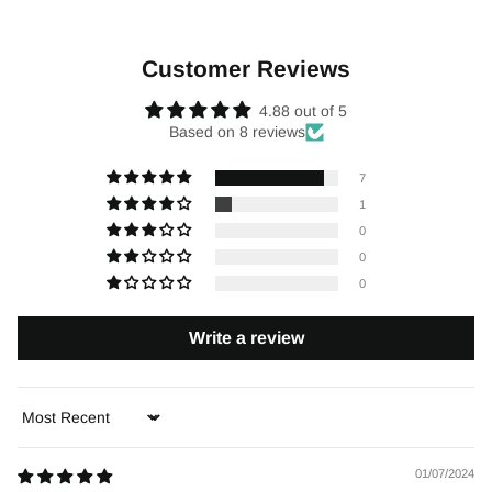
Customer Reviews
4.88 out of 5
Based on 8 reviews
7
1
0
0
0
Write a review
Sort by
01/07/2024