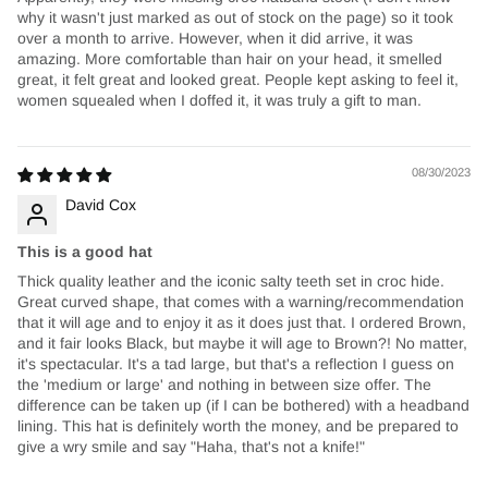
why it wasn't just marked as out of stock on the page) so it took
over a month to arrive. However, when it did arrive, it was
amazing. More comfortable than hair on your head, it smelled
great, it felt great and looked great. People kept asking to feel it,
women squealed when I doffed it, it was truly a gift to man.
08/30/2023
David Cox
This is a good hat
Thick quality leather and the iconic salty teeth set in croc hide.
Great curved shape, that comes with a warning/recommendation
that it will age and to enjoy it as it does just that. I ordered Brown,
and it fair looks Black, but maybe it will age to Brown?! No matter,
it's spectacular. It's a tad large, but that's a reflection I guess on
the 'medium or large' and nothing in between size offer. The
difference can be taken up (if I can be bothered) with a headband
lining. This hat is definitely worth the money, and be prepared to
give a wry smile and say "Haha, that's not a knife!"