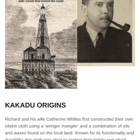
KAKADU ORIGINS
Richard and his wife Catherine Whillas first constructed their own
oilskin cloth using a 'wringer mangler' and a combination of oils
and waxes found on the local land. Known for its functionality and
durability, this cloth was ideal to protect their family and wharf