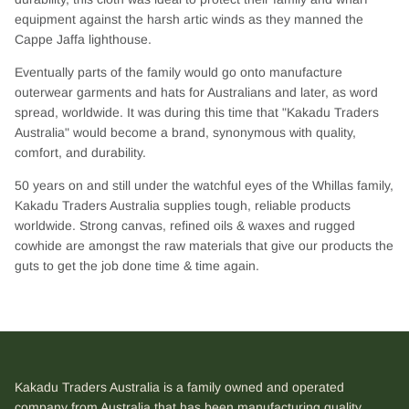
equipment against the harsh artic winds as they manned the
Cappe Jaffa lighthouse.
Eventually parts of the family would go onto manufacture
outerwear garments and hats for Australians and later, as word
spread, worldwide. It was during this time that "Kakadu Traders
Australia" would become a brand, synonymous with quality,
comfort, and durability.
50 years on and still under the watchful eyes of the Whillas family,
Kakadu Traders Australia supplies tough, reliable products
worldwide. Strong canvas, refined oils & waxes and rugged
cowhide are amongst the raw materials that give our products the
guts to get the job done time & time again.
Kakadu Traders Australia is a family owned and operated
company from Australia that has been manufacturing quality