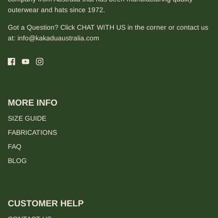
outerwear and hats since 1972.
Got a Question? Click CHAT WITH US in the corner or contact us
at:
info@kakaduaustralia.com
MORE INFO
SIZE GUIDE
FABRICATIONS
FAQ
BLOG
CUSTOMER HELP