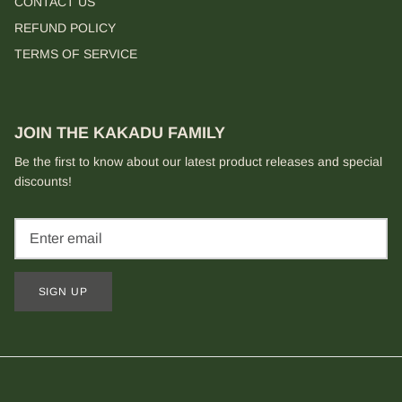
CONTACT US
REFUND POLICY
TERMS OF SERVICE
JOIN THE KAKADU FAMILY
Be the first to know about our latest product releases and special
discounts!
SIGN UP