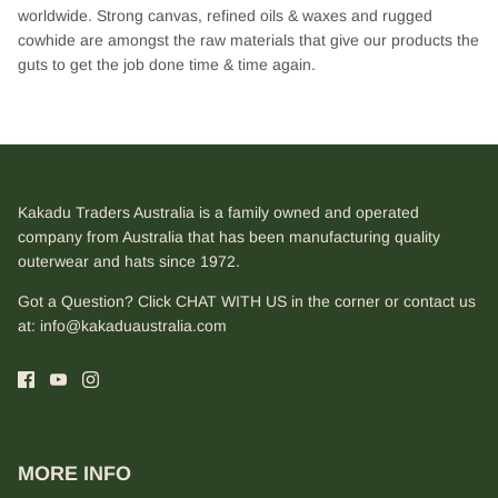
worldwide. Strong canvas, refined oils & waxes and rugged
cowhide are amongst the raw materials that give our products the
guts to get the job done time & time again.
Kakadu Traders Australia is a family owned and operated
company from Australia that has been manufacturing quality
outerwear and hats since 1972.
Got a Question? Click CHAT WITH US in the corner or contact us
at:
info@kakaduaustralia.com
MORE INFO