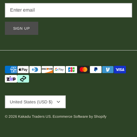
SIGN UP
Currency
United States (USD $)
© 2026
Kakadu Traders US
.
Ecommerce Software by Shopify