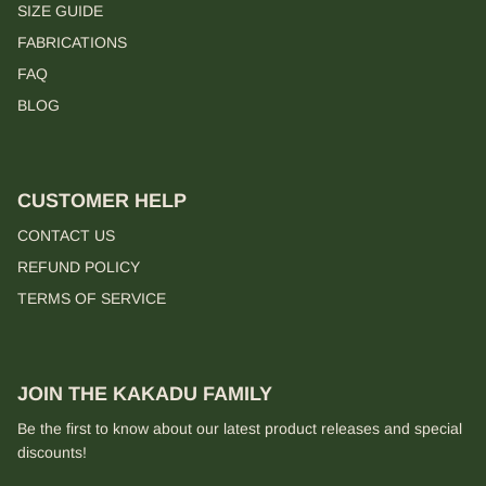
SIZE GUIDE
FABRICATIONS
FAQ
BLOG
CUSTOMER HELP
CONTACT US
REFUND POLICY
TERMS OF SERVICE
JOIN THE KAKADU FAMILY
Be the first to know about our latest product releases and special
discounts!