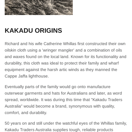
KAKADU ORIGINS
Richard and his wife Catherine Whillas first constructed their own
oilskin cloth using a 'wringer mangler' and a combination of oils
and waxes found on the local land. Known for its functionality and
durability, this cloth was ideal to protect their family and wharf
equipment against the harsh artic winds as they manned the
Cappe Jaffa lighthouse.
Eventually parts of the family would go onto manufacture
outerwear garments and hats for Australians and later, as word
spread, worldwide. It was during this time that "Kakadu Traders
Australia" would become a brand, synonymous with quality,
comfort, and durability.
50 years on and still under the watchful eyes of the Whillas family,
Kakadu Traders Australia supplies tough, reliable products