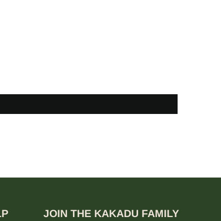
LP
JOIN THE KAKADU FAMILY