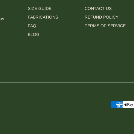
SIZE GUIDE
CONTACT US
FABRICATIONS
REFUND POLICY
 us
FAQ
TERMS OF SERVICE
BLOG