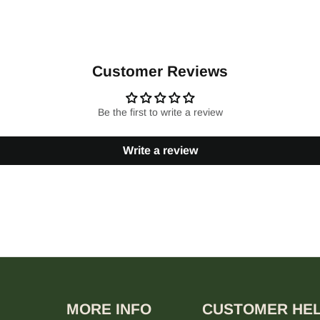
Customer Reviews
Be the first to write a review
Write a review
MORE INFO
CUSTOMER HE