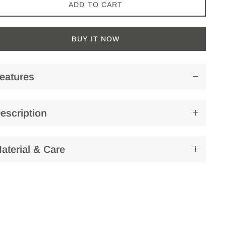
ADD TO CART
BUY IT NOW
eatures
escription
aterial & Care