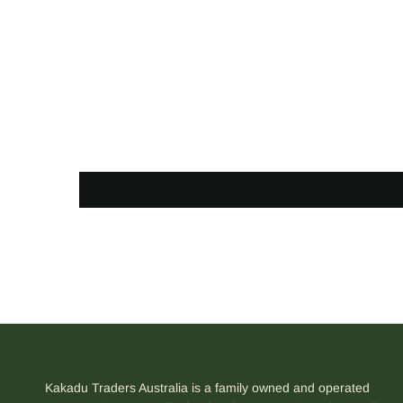
Kakadu Traders Australia is a family owned and operated