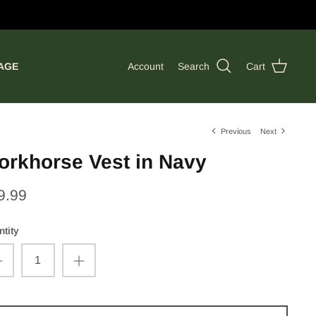
AGE
Account
Search
Cart
Previous
Next
orkhorse Vest in Navy
9.99
tity