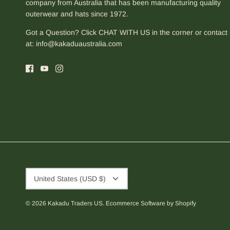
company from Australia that has been manufacturing quality
outerwear and hats since 1972.
Got a Question? Click CHAT WITH US in the corner or contact
at:
info@kakaduaustralia.com
Currency
United States (USD $)
© 2026
Kakadu Traders US
.
Ecommerce Software by Shopify