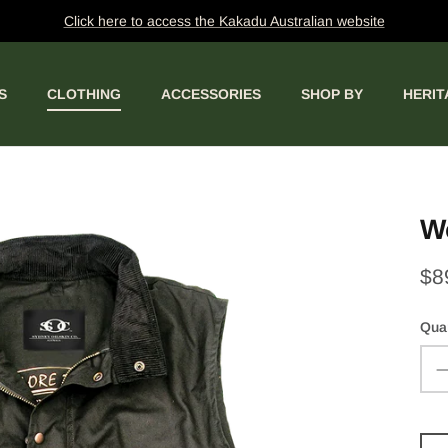
Click here to access the Kakadu Australian website
S
CLOTHING
ACCESSORIES
SHOP BY
HERIT
W
$8
Quan