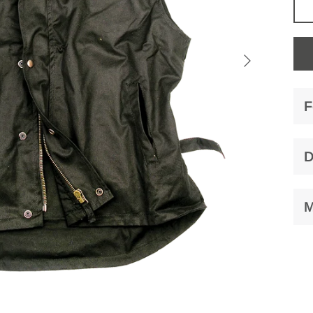
F
D
M