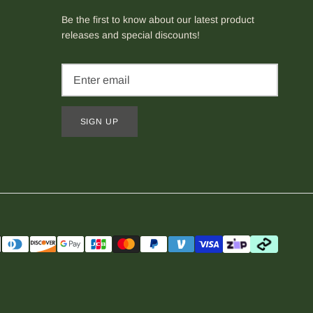
Be the first to know about our latest product
releases and special discounts!
SIGN UP